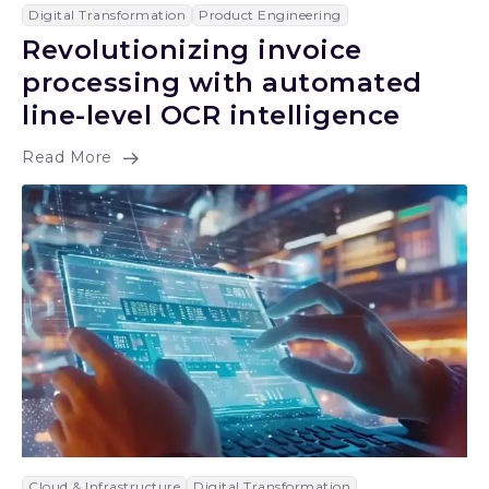
Digital Transformation
Product Engineering
Revolutionizing invoice
processing with automated
line-level OCR intelligence
Read More
Cloud & Infrastructure
Digital Transformation