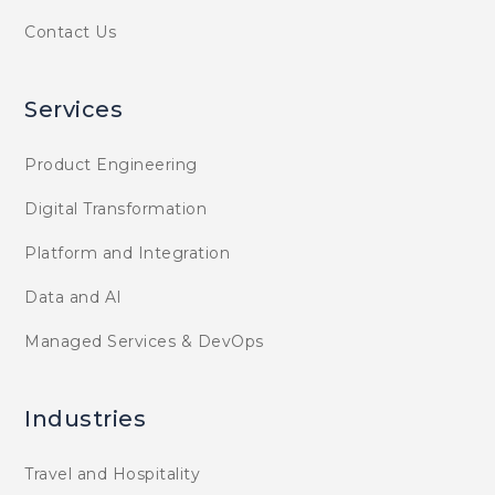
Contact Us
Services
Product Engineering
Digital Transformation
Platform and Integration
Data and AI
Managed Services & DevOps
Industries
Travel and Hospitality