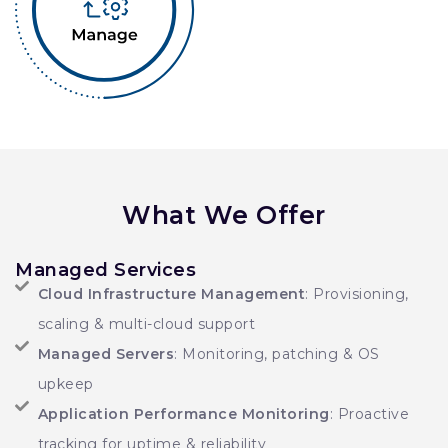
What We Offer
Managed Services
Cloud Infrastructure Management
: Provisioning,
scaling & multi-cloud support
Managed Servers
: Monitoring, patching & OS
upkeep
Application Performance Monitoring
: Proactive
tracking for uptime & reliability