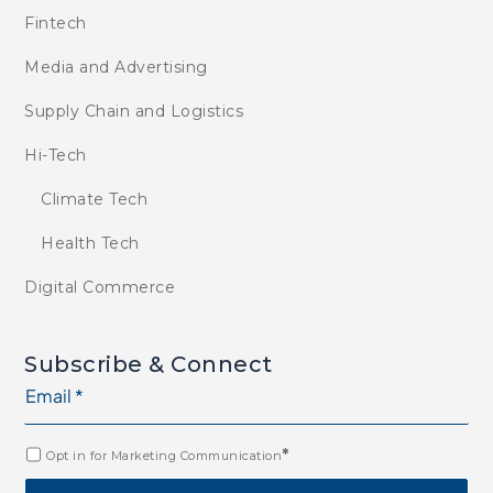
Fintech
Media and Advertising
Supply Chain and Logistics
Hi-Tech
Climate Tech
Health Tech
Digital Commerce
Subscribe & Connect
*
Opt in for Marketing Communication