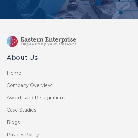
About Us
Home
Company Overview
Awards and Recognitions
Case Studies
Blogs
Privacy Policy