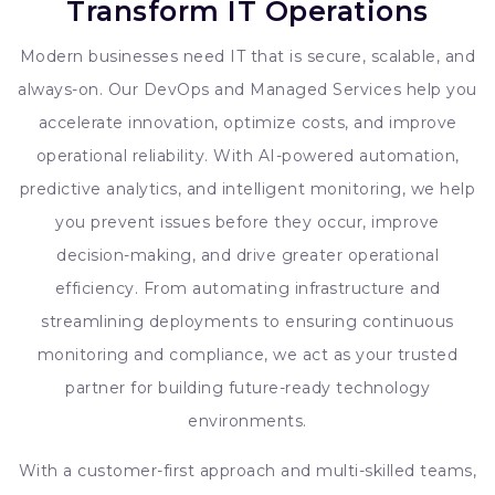
Transform IT Operations
Modern businesses need IT that is secure, scalable, and
always-on. Our DevOps and Managed Services help you
accelerate innovation, optimize costs, and improve
operational reliability. With AI-powered automation,
predictive analytics, and intelligent monitoring, we help
you prevent issues before they occur, improve
decision-making, and drive greater operational
efficiency. From automating infrastructure and
streamlining deployments to ensuring continuous
monitoring and compliance, we act as your trusted
partner for building future-ready technology
environments.
With a customer-first approach and multi-skilled teams,