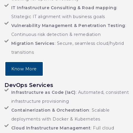
IT Infrastructure Consulting & Road mapping
:
Strategic IT alignment with business goals
Vulnerability Management & Penetration Testing
:
Continuous risk detection & remediation
Migration Services
: Secure, seamless cloud/hybrid
transitions
Know More
DevOps Services
Infrastructure as Code (IaC)
: Automated, consistent
infrastructure provisioning
Containerization & Orchestration
: Scalable
deployments with Docker & Kubernetes
Cloud Infrastructure Management
: Full cloud