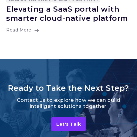
Elevating a SaaS portal with
smarter cloud-native platform
Read More
Ready to Take the Next Step?
Contact us to explore how we can build
intelligent solutions together.
Let's Talk