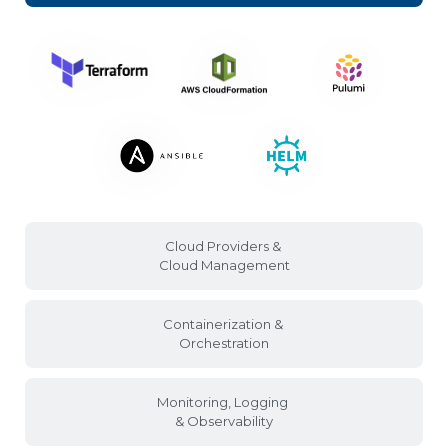
Cloud Providers &
Cloud Management
Containerization &
Orchestration
Monitoring, Logging
& Observability