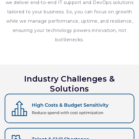
we deliver end-to-end IT support and DevOps solutions
tailored to your business. So, you can focus on growth
while we manage performance, uptime, and resilience,
ensuring your technology powers innovation, not
bottlenecks.
Industry Challenges &
Solutions