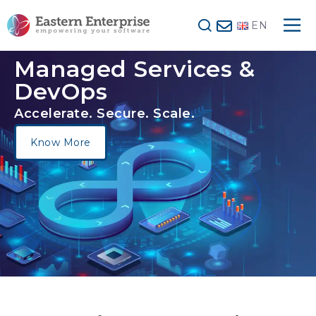
EN
Managed Services
&
DevOps
Accelerate. Secure. Scale.
Know More