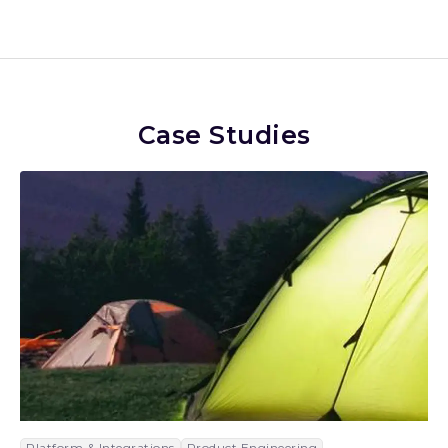
Case Studies
Platform & Integrations
Product Engineering