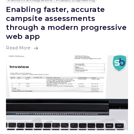
Enabling faster, accurate
campsite assessments
through a modern progressive
web app
Read More