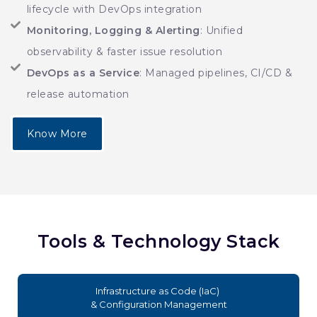
lifecycle with DevOps integration
Monitoring, Logging & Alerting
: Unified
observability & faster issue resolution
DevOps as a Service
: Managed pipelines, CI/CD &
release automation
Know More
Tools & Technology Stack
Infrastructure as Code (IaC)
& Configuration Management