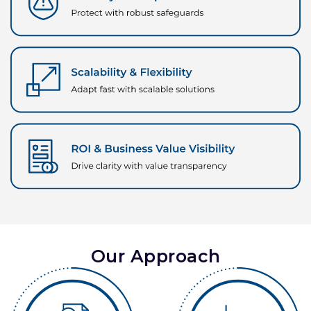
Our Approach