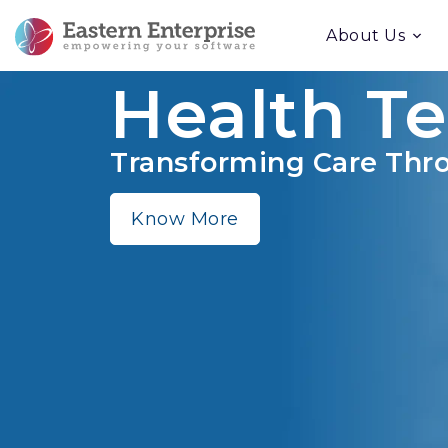
About Us
Health T
Transforming Care Thro
Know More