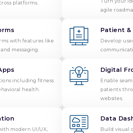
Turn your id
cross platforms.
agile roadma
orms
Patient &
rms with features like
Develop user
, and messaging.
communicatio
Apps
Digital F
tions including fitness
Enable seamle
ehavioral health.
patients thr
websites.
tion
Data Dash
with modern UI/UX,
Build visual 