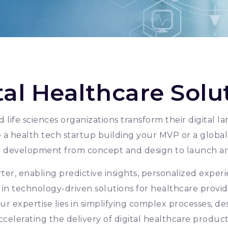
tal Healthcare Solu
 life sciences organizations transform their digital
a health tech startup building your MVP or a global 
t development from concept and design to launch a
er, enabling predictive insights, personalized experi
 in technology-driven solutions for healthcare provide
ur expertise lies in simplifying complex processes, de
ccelerating the delivery of digital healthcare product