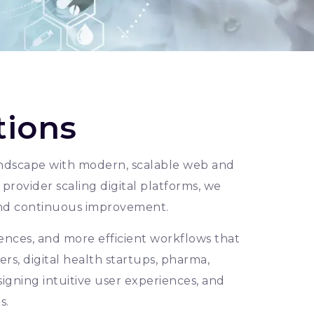
tions
 landscape with modern, scalable web and
provider scaling digital platforms, we
nd continuous improvement.
ences, and more efficient workflows that
rs, digital health startups, pharma,
signing intuitive user experiences, and
s.