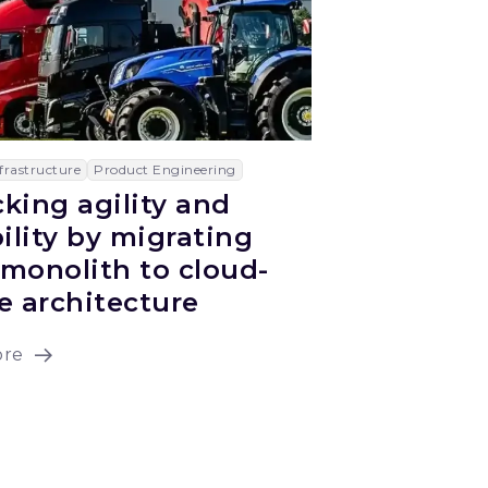
frastructure
Product Engineering
king agility and
bility by migrating
monolith to cloud-
e architecture
ore