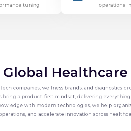
formance tuning.
operational m
 Global Healthcare
ech companies, wellness brands, and diagnostics pro
bring a product-first mindset, delivering everything 
nowledge with modern technologies, we help organi
operations, and accelerate innovation across healthca