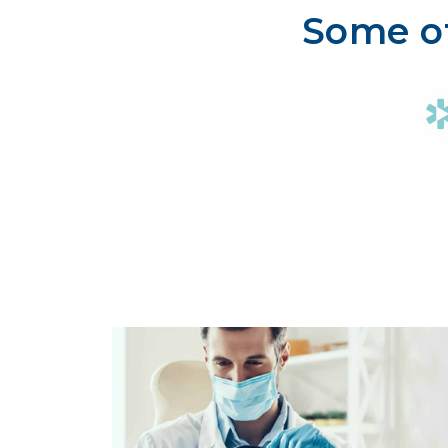
Some of