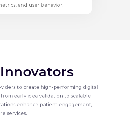
etrics, and user behavior.
 Innovators
viders to create high-performing digital
from early idea validation to scalable
zations enhance patient engagement,
re services.