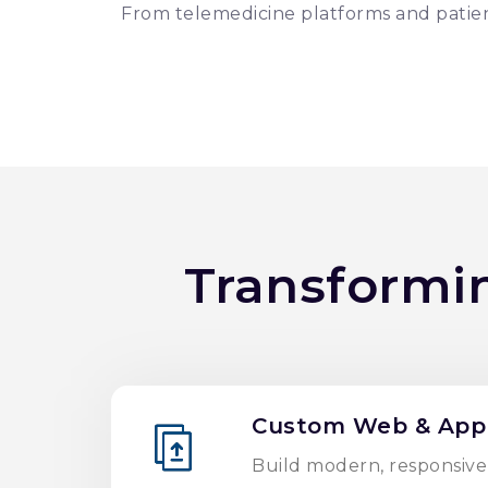
From telemedicine platforms and patien
Transformi
Custom Web & App
Build modern, responsive