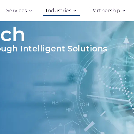
Services
Industries
Partnership
ech
ugh Intelligent Solutions