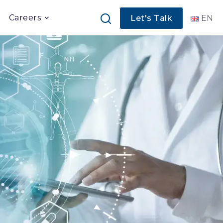
Careers
Let's Talk
EN