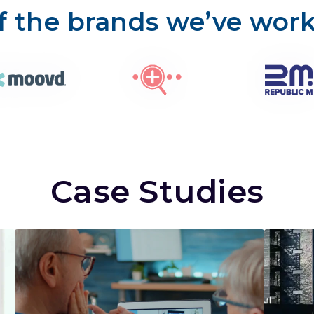
 the brands we’ve wor
Case Studies