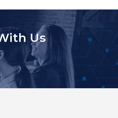
With Us