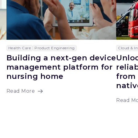
Health Care
Product Engineering
Cloud & In
Building a next-gen device
Unloc
management platform for
relia
nursing home
from 
nativ
Read More
Read M