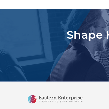
Shape 