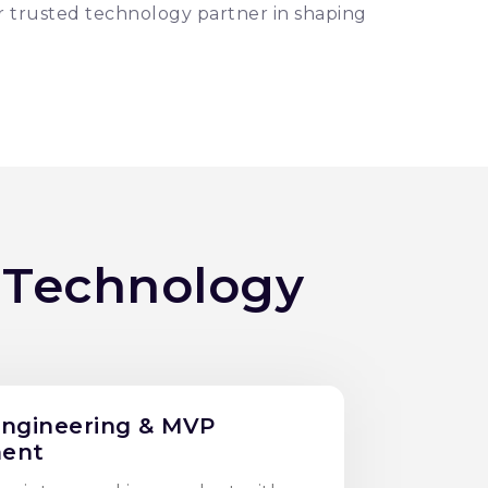
r trusted technology partner in shaping
 Technology
Engineering & MVP
ent