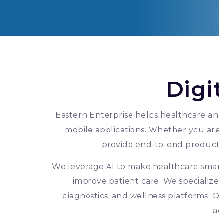
Digi
Eastern Enterprise helps healthcare and
mobile applications. Whether you are 
provide end-to-end produc
We leverage AI to make healthcare smart
improve patient care. We specialize
diagnostics, and wellness platforms. O
a