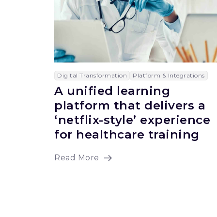
Digital Transformation
Platform & Integrations
A unified learning
platform that delivers a
‘netflix-style’ experience
for healthcare training
Read More