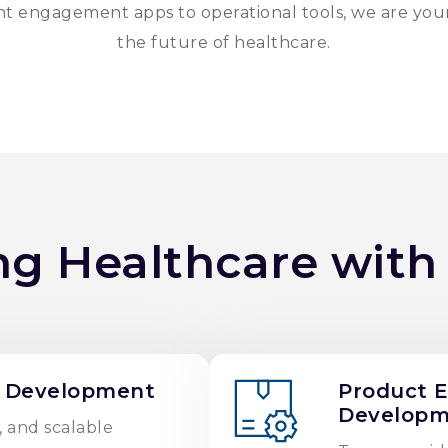
t engagement apps to operational tools, we are you
the future of healthcare.
ng Healthcare with
 Development
Product 
Developm
, and scalable