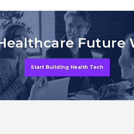
Healthcare Future 
Start Building Health Tech