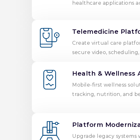
healthcare applications a
Telemedicine Platf
Create virtual care platfo
secure video, scheduling
Health & Wellness 
Mobile-first wellness solu
tracking, nutrition, and b
Platform Moderniza
Upgrade legacy systems 