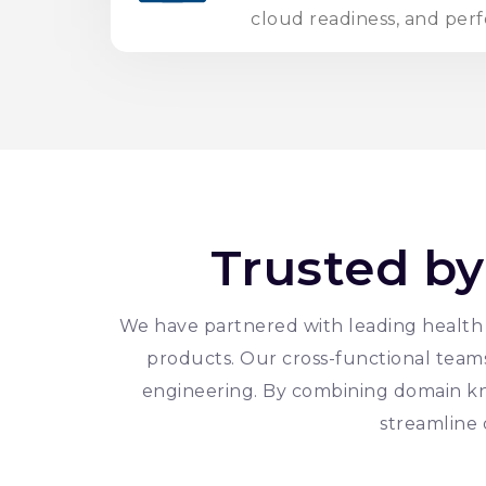
cloud readiness, and per
Trusted by
We have partnered with leading health t
products. Our cross-functional teams 
engineering. By combining domain k
streamline 