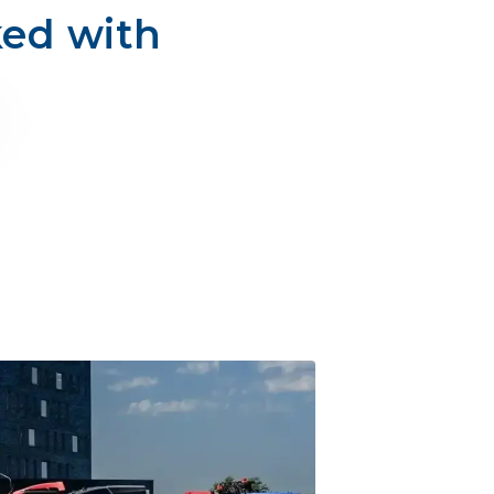
ked with