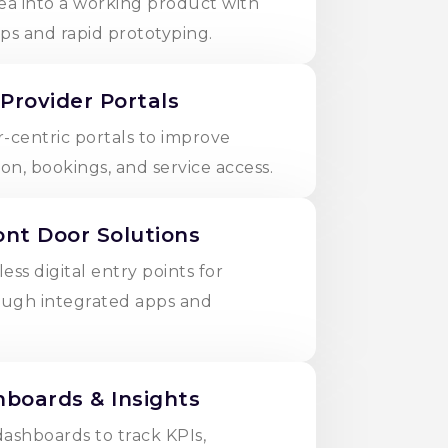
ea into a working product with
ps and rapid prototyping.
 Provider Portals
-centric portals to improve
n, bookings, and service access.
ront Door Solutions
ss digital entry points for
ough integrated apps and
boards & Insights
dashboards to track KPIs,