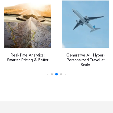
Real-Time Analytics:
Generative AI: Hyper-
Smarter Pricing & Better
Personalized Travel at
Scale