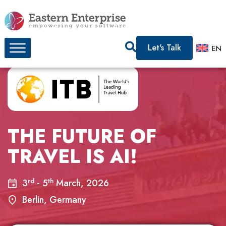
Let's Talk
EN
THE FUTURE OF
TRAVEL IS AI!
rd
th
3
- 5
March, 2026
Berlin, Germany