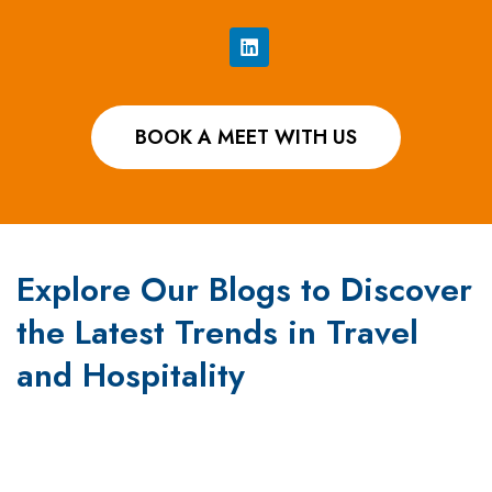
BOOK A MEET WITH US
Explore Our Blogs to Discover
the Latest Trends in Travel
and Hospitality