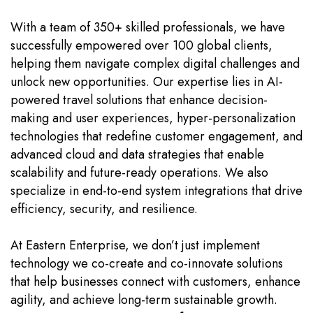
With a team of 350+ skilled professionals, we have
successfully empowered over 100 global clients,
helping them navigate complex digital challenges and
unlock new opportunities. Our expertise lies in AI-
powered travel solutions that enhance decision-
making and user experiences, hyper-personalization
technologies that redefine customer engagement, and
advanced cloud and data strategies that enable
scalability and future-ready operations. We also
specialize in end-to-end system integrations that drive
efficiency, security, and resilience.
At Eastern Enterprise, we don’t just implement
technology we co-create and co-innovate solutions
that help businesses connect with customers, enhance
agility, and achieve long-term sustainable growth.