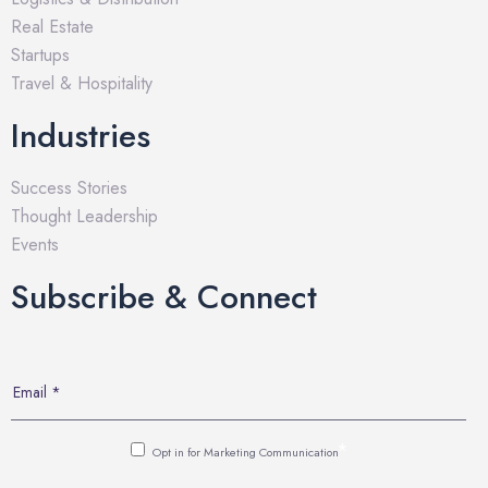
Real Estate
Startups
Travel & Hospitality
Industries
Success Stories
Thought Leadership
Events
Subscribe & Connect
*
Opt in for Marketing Communication