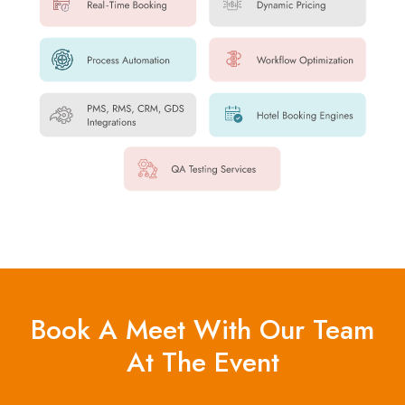
Book A Meet With Our Team
At The Event