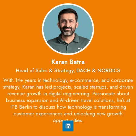
Karan Batra
Head of Sales & Strategy, DACH & NORDICS
With 14+ years in technology, e-commerce, and corporate
strategy, Karan has led projects, scaled startups, and driven
revenue growth in digital engineering. Passionate about
business expansion and AI-driven travel solutions, he’s at
ITB Berlin to discuss how technology is transforming
customer experiences and unlocking new growth
opportunities.