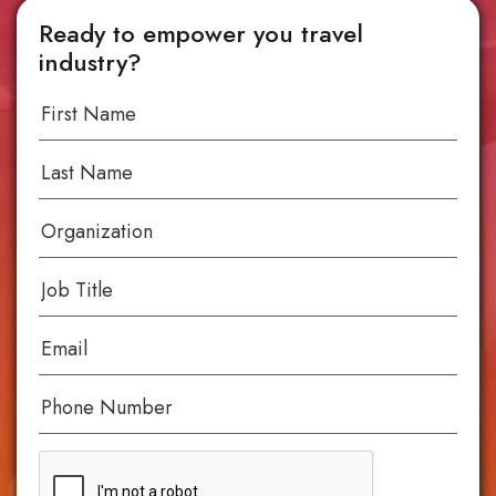
Ready to empower you travel
industry?