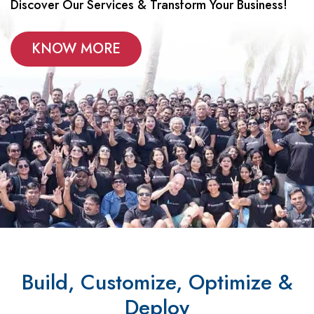
Discover Our Services & Transform Your Business!
KNOW MORE
Build, Customize, Optimize &
Deploy