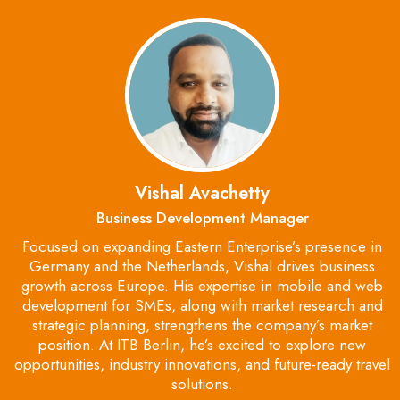
Vishal Avachetty
Business Development Manager
Focused on expanding Eastern Enterprise’s presence in
Germany and the Netherlands, Vishal drives business
growth across Europe. His expertise in mobile and web
development for SMEs, along with market research and
strategic planning, strengthens the company’s market
position. At ITB Berlin, he’s excited to explore new
opportunities, industry innovations, and future-ready travel
solutions.