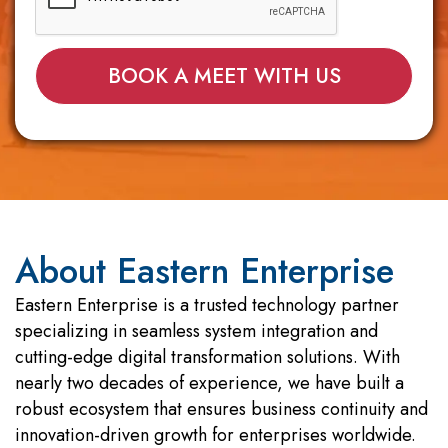
About Eastern Enterprise
Eastern Enterprise is a trusted technology partner
specializing in seamless system integration and
cutting-edge digital transformation solutions. With
nearly two decades of experience, we have built a
robust ecosystem that ensures business continuity and
innovation-driven growth for enterprises worldwide.