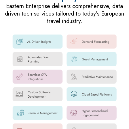
Eastern Enterprise delivers comprehensive, data
driven tech services tailored to today’s European
travel industry.