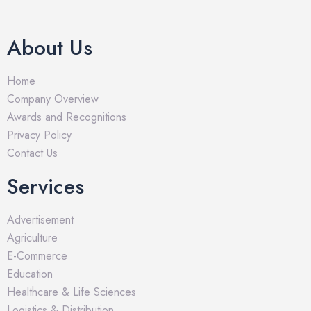
About Us
Home
Company Overview
Awards and Recognitions
Privacy Policy
Contact Us
Services
Advertisement
Agriculture
E-Commerce
Education
Healthcare & Life Sciences
Logistics & Distribution