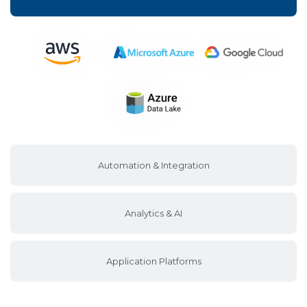
Automation & Integration
Analytics & AI
Application Platforms