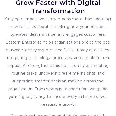
Grow Faster with Digital
Transformation
Staying competitive today means more than adopting
new tools; it’s about rethinking how your business
operates, delivers value, and engages customers.
Eastern Enterprise helps organizations bridge the gap
between legacy systems and future-ready operations,
integrating technology, processes, and people for real
impact. AI strengthens this transition by automating
routine tasks, uncovering real-time insights, and
supporting smarter decision-making across the
organization. From strategy to execution, we guide
your digital journey to ensure every initiative drives
measurable growth.