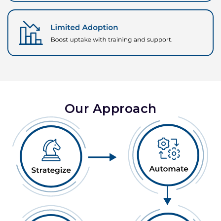
Our Approach