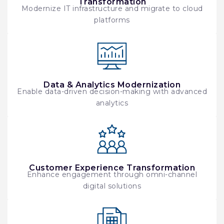
Transformation
Modernize IT infrastructure and migrate to cloud
platforms
Data & Analytics Modernization
Enable data-driven decision-making with advanced
analytics
Customer Experience Transformation
Enhance engagement through omni-channel
digital solutions