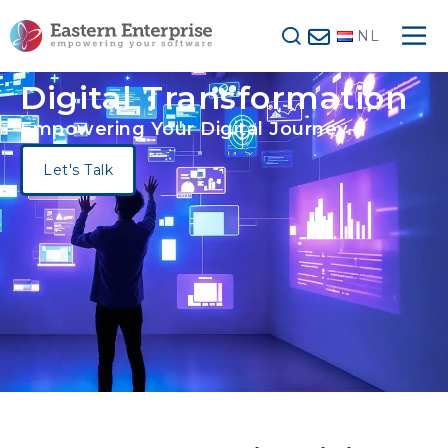
NL
Digital Transformation
Empowering Your Digital Journey.
Let's Talk