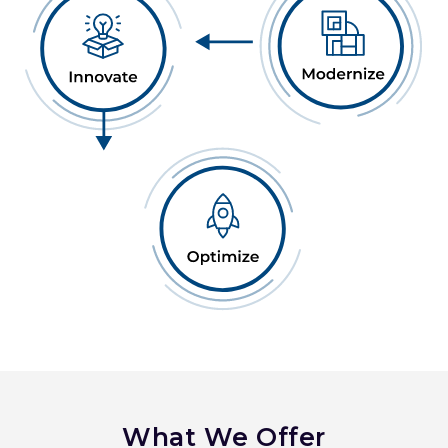
What We Offer