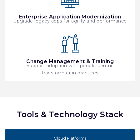
Enterprise Application Modernization
Upgrade legacy apps for agility and performance
Change Management & Training
Support adoption with people-centric
transformation practices
Tools & Technology Stack
Cloud Platforms