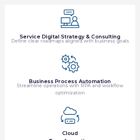
Service Digital Strategy & Consulting
Define clear roadmaps aligned with business goals
Business Process Automation
Streamline operations with RPA and workflow
optimization
Cloud