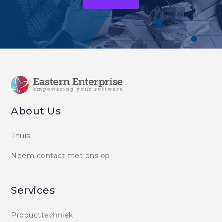
About Us
Thuis
Neem contact met ons op
Services
Producttechniek