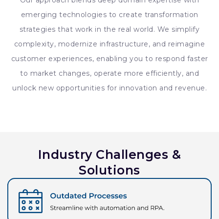
Our approach blends deep domain expertise with
emerging technologies to create transformation
strategies that work in the real world. We simplify
complexity, modernize infrastructure, and reimagine
customer experiences, enabling you to respond faster
to market changes, operate more efficiently, and
unlock new opportunities for innovation and revenue.
Industry Challenges &
Solutions