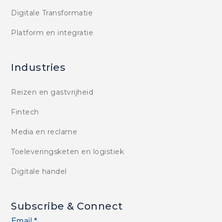
Digitale Transformatie
Platform en integratie
Industries
Reizen en gastvrijheid
Fintech
Media en reclame
Toeleveringsketen en logistiek
Digitale handel
Subscribe & Connect