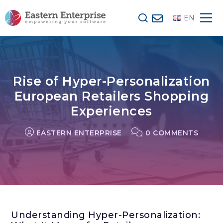
EN
Rise of Hyper-Personalization
European Retailers Shopping
Experiences
EASTERN ENTERPRISE
0 COMMENTS
Understanding Hyper-Personalization: