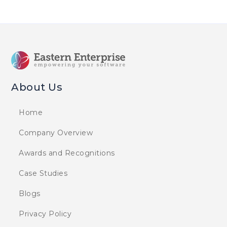
About Us
Home
Company Overview
Awards and Recognitions
Case Studies
Blogs
Privacy Policy