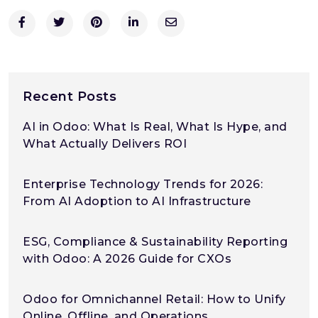
Recent Posts
AI in Odoo: What Is Real, What Is Hype, and
What Actually Delivers ROI
Enterprise Technology Trends for 2026:
From AI Adoption to AI Infrastructure
ESG, Compliance & Sustainability Reporting
with Odoo: A 2026 Guide for CXOs
Odoo for Omnichannel Retail: How to Unify
Online, Offline, and Operations