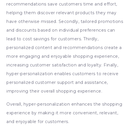
recommendations save customers time and effort,
helping them discover relevant products they may
have otherwise missed. Secondly, tailored promotions
and discounts based on individual preferences can
lead to cost savings for customers. Thirdly,
personalized content and recommendations create a
more engaging and enjoyable shopping experience,
increasing customer satisfaction and loyalty. Finally,
hyper-personalization enables customers to receive
personalized customer support and assistance,
improving their overall shopping experience.
Overall, hyper-personalization enhances the shopping
experience by making it more convenient, relevant,
and enjoyable for customers.