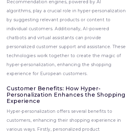
Recommendation engines, powered by AI
algorithms, play a crucial role in hyper-personalization
by suggesting relevant products or content to
individual customers. Additionally, AI-powered
chatbots and virtual assistants can provide
personalized customer support and assistance. These
technologies work together to create the magic of
hyper-personalization, enhancing the shopping
experience for European customers.
Customer Benefits: How Hyper-
Personalization Enhances the Shopping
Experience
Hyper-personalization offers several benefits to
customers, enhancing their shopping experience in
various ways. Firstly, personalized product