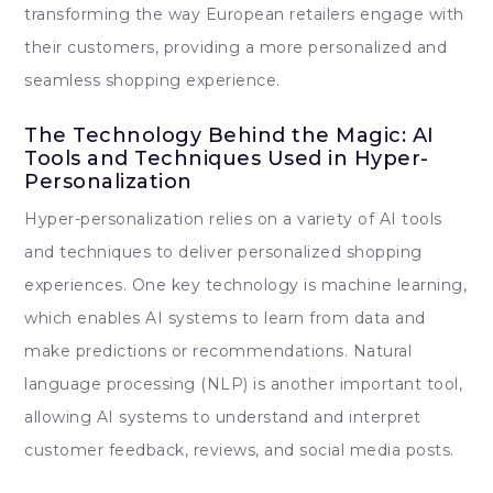
transforming the way European retailers engage with
their customers, providing a more personalized and
seamless shopping experience.
The Technology Behind the Magic: AI
Tools and Techniques Used in Hyper-
Personalization
Hyper-personalization relies on a variety of AI tools
and techniques to deliver personalized shopping
experiences. One key technology is machine learning,
which enables AI systems to learn from data and
make predictions or recommendations. Natural
language processing (NLP) is another important tool,
allowing AI systems to understand and interpret
customer feedback, reviews, and social media posts.