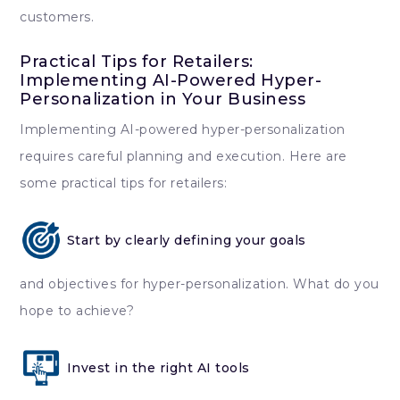
customers.
Practical Tips for Retailers:
Implementing AI-Powered Hyper-
Personalization in Your Business
Implementing AI-powered hyper-personalization
requires careful planning and execution. Here are
some practical tips for retailers:
Start by clearly defining your goals
and objectives for hyper-personalization. What do you
hope to achieve?
Invest in the right AI tools