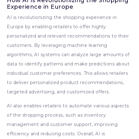
How AI Is Revolutionizing the Shopping
Experience in Europe
AI is revolutionizing the shopping experience in
Europe by enabling retailers to offer highly
personalized and relevant recommendations to their
customers. By leveraging machine learning
algorithms, AI systems can analyze large amounts of
data to identify patterns and make predictions about
individual customer preferences. This allows retailers
to deliver personalized product recommendations,
targeted advertising, and customized offers.
AI also enables retailers to automate various aspects
of the shopping process, such as inventory
management and customer support, improving
efficiency and reducing costs. Overall, AI is