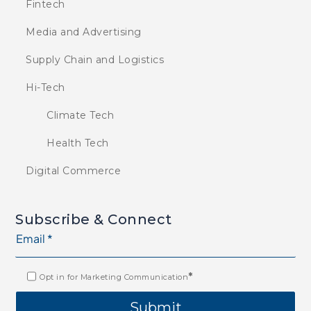
Fintech
Media and Advertising
Supply Chain and Logistics
Hi-Tech
Climate Tech
Health Tech
Digital Commerce
Subscribe & Connect
*
Opt in for Marketing Communication