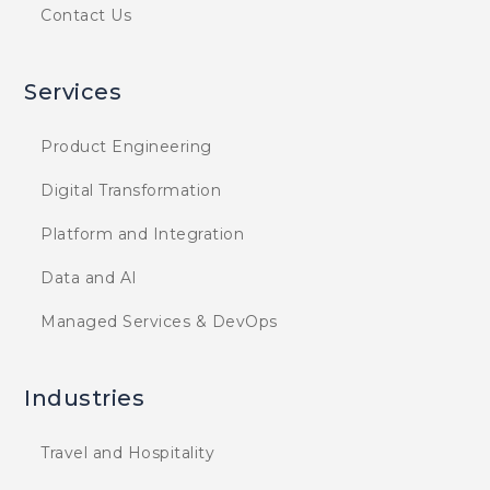
Contact Us
Services
Product Engineering
Digital Transformation
Platform and Integration
Data and AI
Managed Services & DevOps
Industries
Travel and Hospitality