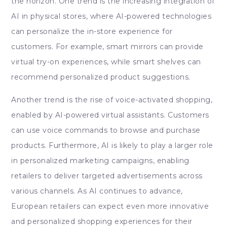
the horizon. One trend is the increasing integration of
AI in physical stores, where AI-powered technologies
can personalize the in-store experience for
customers. For example, smart mirrors can provide
virtual try-on experiences, while smart shelves can
recommend personalized product suggestions.
Another trend is the rise of voice-activated shopping,
enabled by AI-powered virtual assistants. Customers
can use voice commands to browse and purchase
products. Furthermore, AI is likely to play a larger role
in personalized marketing campaigns, enabling
retailers to deliver targeted advertisements across
various channels. As AI continues to advance,
European retailers can expect even more innovative
and personalized shopping experiences for their