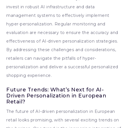
invest in robust AI infrastructure and data
management systems to effectively implement
hyper-personalization. Regular monitoring and
evaluation are necessary to ensure the accuracy and
effectiveness of AI-driven personalization strategies.
By addressing these challenges and considerations,
retailers can navigate the pitfalls of hyper-
personalization and deliver a successful personalized
shopping experience.
Future Trends: What’s Next for AI-
Driven Personalization in European
Retail?
The future of AI-driven personalization in European
retail looks promising, with several exciting trends on