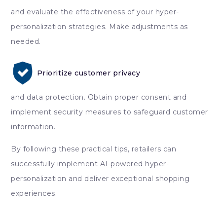
and evaluate the effectiveness of your hyper-
personalization strategies. Make adjustments as
needed.
Prioritize customer privacy
and data protection. Obtain proper consent and
implement security measures to safeguard customer
information.
By following these practical tips, retailers can
successfully implement AI-powered hyper-
personalization and deliver exceptional shopping
experiences.