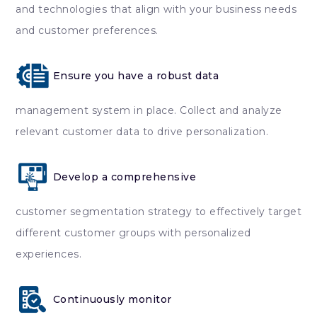
and technologies that align with your business needs
and customer preferences.
Ensure you have a robust data
management system in place. Collect and analyze
relevant customer data to drive personalization.
Develop a comprehensive
customer segmentation strategy to effectively target
different customer groups with personalized
experiences.
Continuously monitor