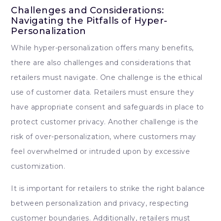
Challenges and Considerations:
Navigating the Pitfalls of Hyper-
Personalization
While hyper-personalization offers many benefits,
there are also challenges and considerations that
retailers must navigate. One challenge is the ethical
use of customer data. Retailers must ensure they
have appropriate consent and safeguards in place to
protect customer privacy. Another challenge is the
risk of over-personalization, where customers may
feel overwhelmed or intruded upon by excessive
customization.
It is important for retailers to strike the right balance
between personalization and privacy, respecting
customer boundaries. Additionally, retailers must