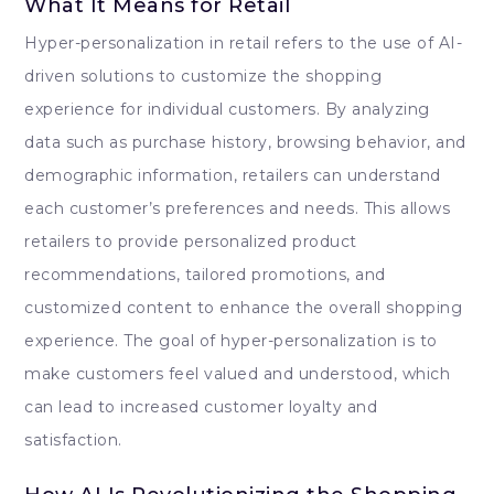
What It Means for Retail
Hyper-personalization in retail refers to the use of AI-
driven solutions to customize the shopping
experience for individual customers. By analyzing
data such as purchase history, browsing behavior, and
demographic information, retailers can understand
each customer’s preferences and needs. This allows
retailers to provide personalized product
recommendations, tailored promotions, and
customized content to enhance the overall shopping
experience. The goal of hyper-personalization is to
make customers feel valued and understood, which
can lead to increased customer loyalty and
satisfaction.