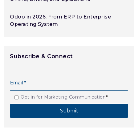
Odoo in 2026: From ERP to Enterprise
Operating System
Subscribe & Connect
Opt in for Marketing Communication
*