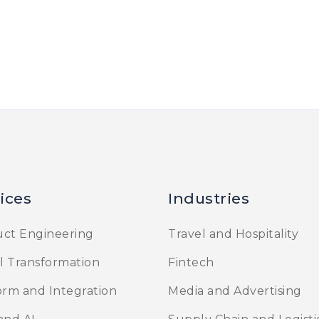
ices
Industries
ct Engineering
Travel and Hospitality
al Transformation
Fintech
orm and Integration
Media and Advertising