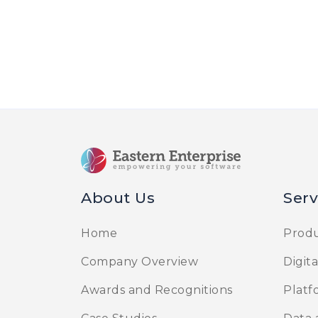
About Us
Serv
Home
Produ
Company Overview
Digit
Awards and Recognitions
Platf