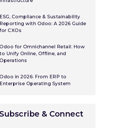
Infrastructure
ESG, Compliance & Sustainability
Reporting with Odoo: A 2026 Guide
for CXOs
Odoo for Omnichannel Retail: How
to Unify Online, Offline, and
Operations
Odoo in 2026: From ERP to
Enterprise Operating System
Subscribe & Connect