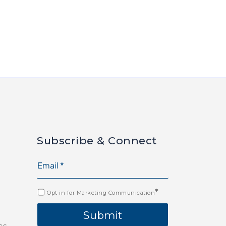
Subscribe & Connect
*
Opt in for Marketing Communication