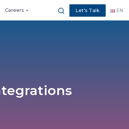
Careers
Let's Talk
EN
ntegrations