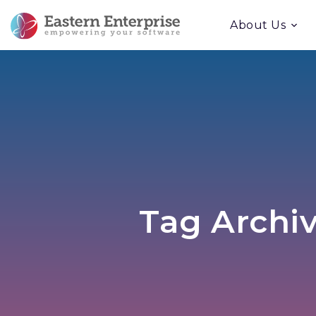
About Us
Tag Archiv