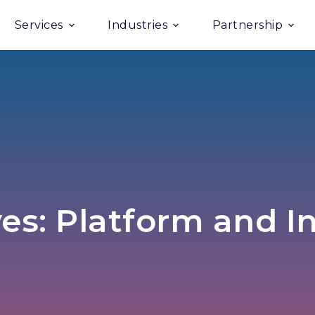
Services
Industries
Partnership
es: Platform and I