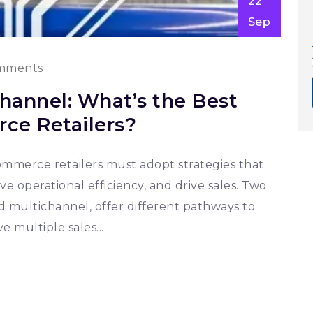
22
Sep
mments
hannel: What’s the Best
ce Retailers?
-commerce retailers must adopt strategies that
operational efficiency, and drive sales. Two
multichannel, offer different pathways to
e multiple sales...