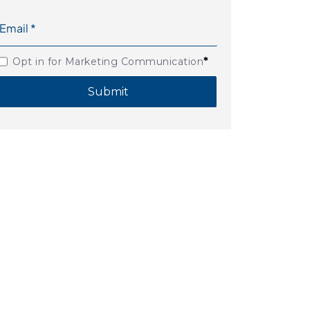
*
Opt in for Marketing Communication