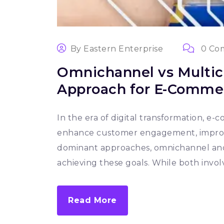
By
Eastern Enterprise
0 Co
Omnichannel vs Multic
Approach for E-Commer
In the era of digital transformation, e
enhance customer engagement, improve 
dominant approaches, omnichannel and 
achieving these goals. While both involv
Read More