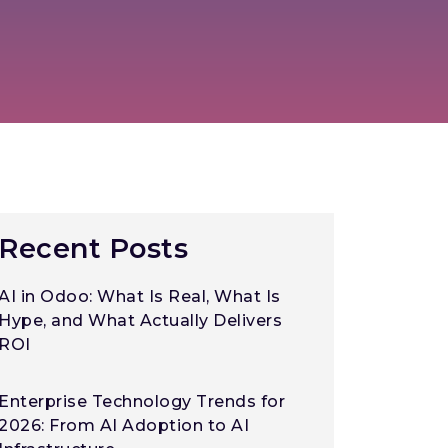
Recent Posts
AI in Odoo: What Is Real, What Is
Hype, and What Actually Delivers
ROI
Enterprise Technology Trends for
2026: From AI Adoption to AI