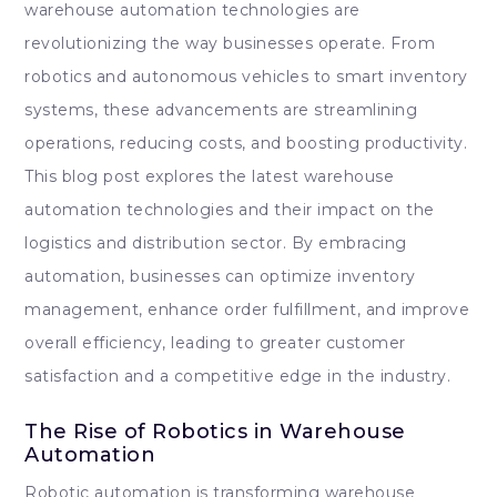
warehouse automation technologies are
revolutionizing the way businesses operate. From
robotics and autonomous vehicles to smart inventory
systems, these advancements are streamlining
operations, reducing costs, and boosting productivity.
This blog post explores the latest warehouse
automation technologies and their impact on the
logistics and distribution sector. By embracing
automation, businesses can optimize inventory
management, enhance order fulfillment, and improve
overall efficiency, leading to greater customer
satisfaction and a competitive edge in the industry.
The Rise of Robotics in Warehouse
Automation
Robotic automation is transforming warehouse