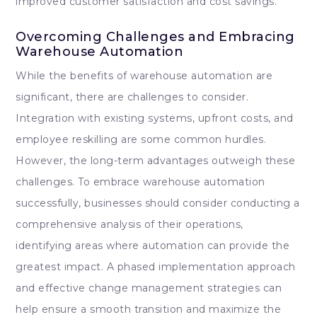
improved customer satisfaction and cost savings.
Overcoming Challenges and Embracing
Warehouse Automation
While the benefits of warehouse automation are
significant, there are challenges to consider.
Integration with existing systems, upfront costs, and
employee reskilling are some common hurdles.
However, the long-term advantages outweigh these
challenges. To embrace warehouse automation
successfully, businesses should consider conducting a
comprehensive analysis of their operations,
identifying areas where automation can provide the
greatest impact. A phased implementation approach
and effective change management strategies can
help ensure a smooth transition and maximize the