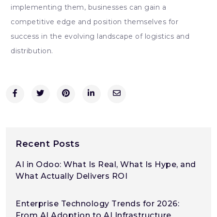
implementing them, businesses can gain a
competitive edge and position themselves for
success in the evolving landscape of logistics and
distribution.
Recent Posts
AI in Odoo: What Is Real, What Is Hype, and
What Actually Delivers ROI
Enterprise Technology Trends for 2026:
From AI Adoption to AI Infrastructure