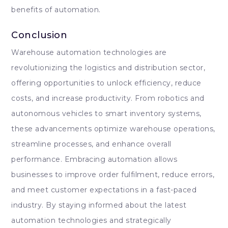
benefits of automation.
Conclusion
Warehouse automation technologies are
revolutionizing the logistics and distribution sector,
offering opportunities to unlock efficiency, reduce
costs, and increase productivity. From robotics and
autonomous vehicles to smart inventory systems,
these advancements optimize warehouse operations,
streamline processes, and enhance overall
performance. Embracing automation allows
businesses to improve order fulfilment, reduce errors,
and meet customer expectations in a fast-paced
industry. By staying informed about the latest
automation technologies and strategically