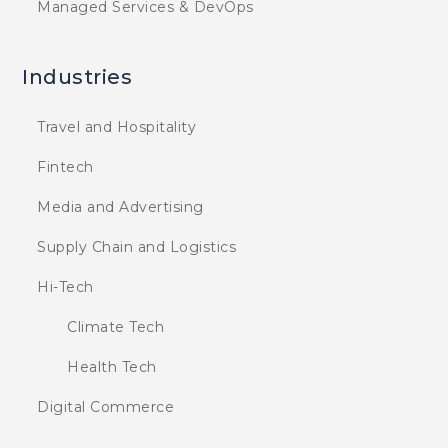
Managed Services & DevOps
Industries
Travel and Hospitality
Fintech
Media and Advertising
Supply Chain and Logistics
Hi-Tech
Climate Tech
Health Tech
Digital Commerce