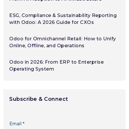
ESG, Compliance & Sustainability Reporting
with Odoo: A 2026 Guide for CXOs
Odoo for Omnichannel Retail: How to Unify
Online, Offline, and Operations
Odoo in 2026: From ERP to Enterprise
Operating System
Subscribe & Connect