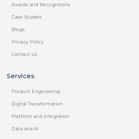
Awards and Recognitions
Case Studies
Blogs
Privacy Policy
Contact Us
Services
Product Engineering
Digital Transformation
Platform and Integration
Data and AI