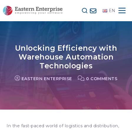
EN
Unlocking Efficiency with
Warehouse Automation
Technologies
EASTERN ENTERPRISE
0 COMMENTS
In the fast-paced world of
logistics
and distribution,