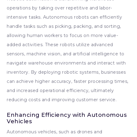
operations by taking over repetitive and labor-
intensive tasks. Autonomous robots can efficiently
handle tasks such as picking, packing, and sorting,
allowing human workers to focus on more value-
added activities. These robots utilize advanced
sensors, machine vision, and artificial intelligence to
navigate warehouse environments and interact with
inventory. By deploying robotic systems, businesses
can achieve higher accuracy, faster processing times,
and increased operational efficiency, ultimately
reducing costs and improving customer service.
Enhancing Efficiency with Autonomous
Vehicles
Autonomous vehicles, such as drones and