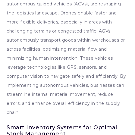
autonomous guided vehicles (AGVs), are reshaping
the logistics landscape. Drones enable faster and
more flexible deliveries, especially in areas with
challenging terrains or congested traffic. AGVs
autonomously transport goods within warehouses or
across facilities, optimizing material flow and
minimizing human intervention. These vehicles
leverage technologies like GPS, sensors, and
computer vision to navigate safely and efficiently. By
implementing autonomous vehicles, businesses can
streamline internal material movement, reduce
errors, and enhance overall efficiency in the supply
chain.
Smart Inventory Systems for Optimal
Stock Management