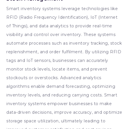
Smart inventory systems leverage technologies like
RFID (Radio Frequency Identification), IoT (Internet
of Things), and data analytics to provide real-time
visibility and control over inventory. These systems
automate processes such as inventory tracking, stock
replenishment, and order fulfilment. By utilizing RFID
tags and IoT sensors, businesses can accurately
monitor stock levels, locate items, and prevent
stockouts or overstocks. Advanced analytics
algorithms enable demand forecasting, optimizing
inventory levels, and reducing carrying costs. Smart
inventory systems empower businesses to make
data-driven decisions, improve accuracy, and optimize
storage space utilization, ultimately leading to