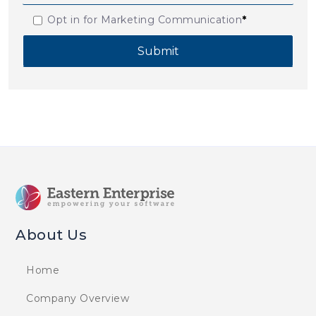
Opt in for Marketing Communication
*
About Us
Home
Company Overview